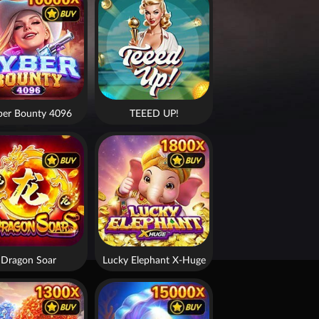
ber Bounty 4096
TEEED UP!
Dragon Soar
Lucky Elephant X-Huge