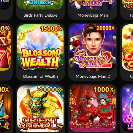
Birds Party Deluxe
Moneybags Man
F
Blossom of Wealth
Moneybags Man 2
C