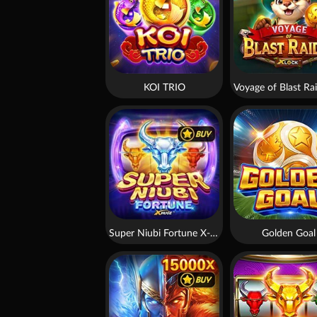
KOI TRIO
Super Niubi Fortune X-Huge
Golden Goal