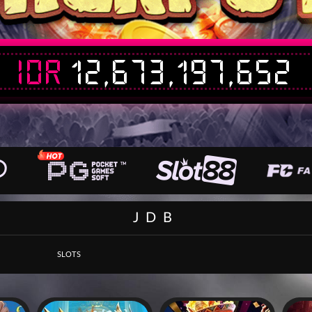
IDR
12,673,197,652
JDB
SLOTS