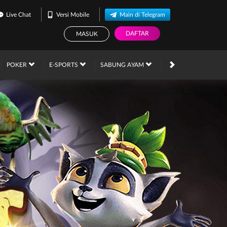
Live Chat
Versi Mobile
Main di Telegram
DAFTAR
MASUK
PROMOSI
POKER
E-SPORTS
SABUNG AYAM