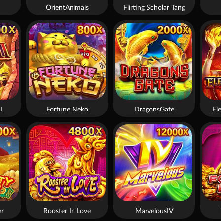
OrientAnimals
Flirting Scholar Tang
I
Fortune Neko
DragonsGate
El
er
Rooster In Love
MarvelousIV