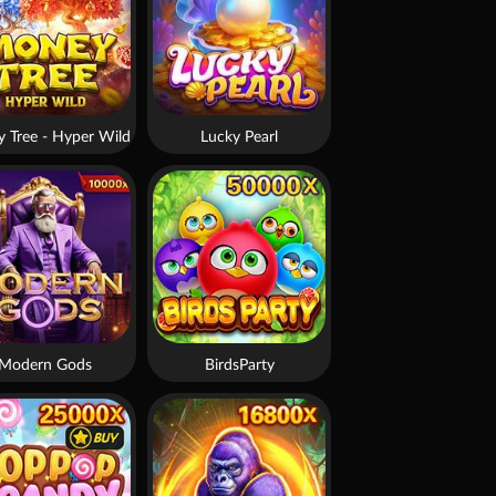
 Tree - Hyper Wild
Lucky Pearl
Modern Gods
BirdsParty