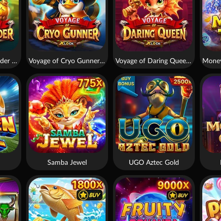
Voyage of Blast Raider X-Lock
Voyage of Cryo Gunner X-Lock
Voyage of Daring Queen X-Lock
Money
Samba Jewel
UGO Aztec Gold