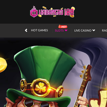
HOT GAMES
SLOTS
LIVE CASINO
RA