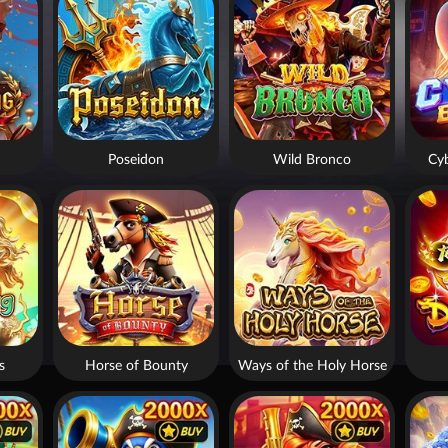
Poseidon
Wild Bronco
Cy
s
Horse of Bounty
Ways of the Holy Horse