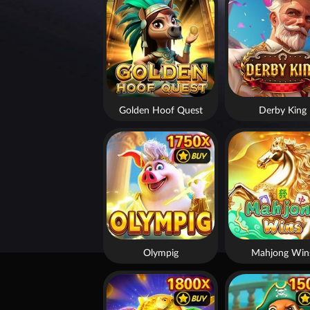
Golden Hoof Quest
Derby King
Olympig
Mahjong Win