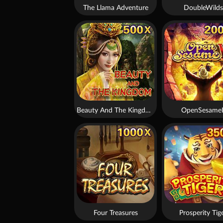
The Llama Adventure
DoubleWilds
Beauty And The Kingdom
OpenSesameI
Four Treasures
Prosperity Tig