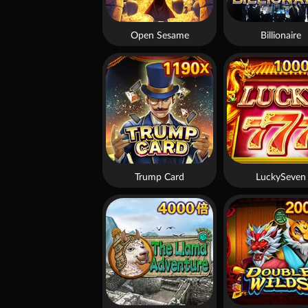
Open Sesame
Billionaire
Trump Card
LuckySeven