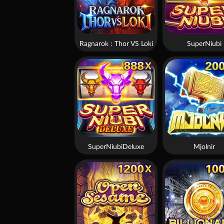
Ragnarok : Thor VS Loki
SuperNiubi
SuperNiubiDeluxe
Mjolnir