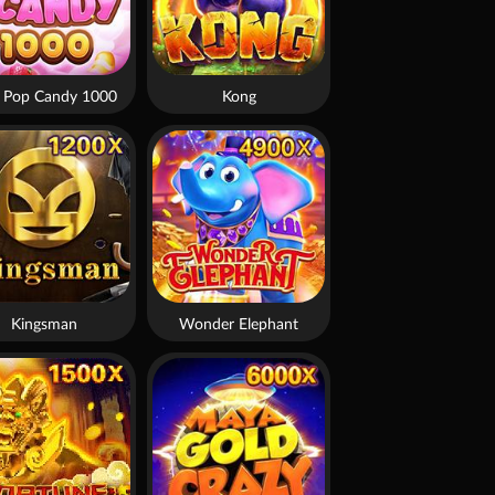
 Pop Candy 1000
Kong
Kingsman
Wonder Elephant