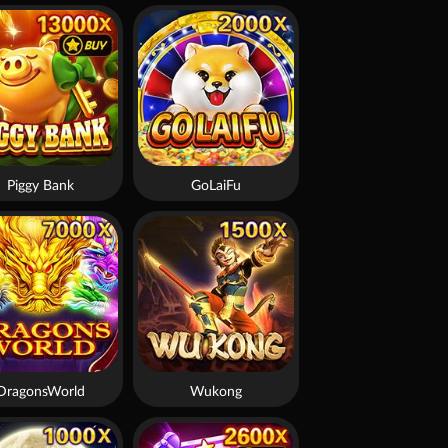
Piggy Bank
GoLaiFu
DragonsWorld
Wukong