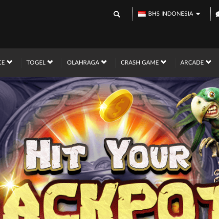
BHS INDONESIA
CE
TOGEL
OLAHRAGA
CRASH GAME
ARCADE