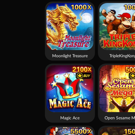
Moonlight Treasure
TripleKingKon
Magic Ace
Open Sesame M