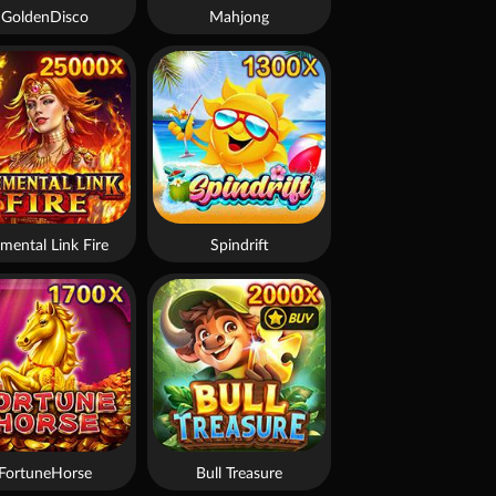
GoldenDisco
Mahjong
emental Link Fire
Spindrift
FortuneHorse
Bull Treasure