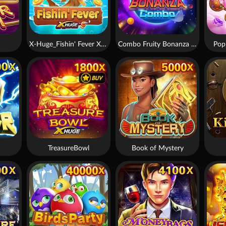
X-Huge_Fishin' Fever X-Huge
Combo Fruity Bonanza Combo
Pop
TreasureBowl
Book of Mystery