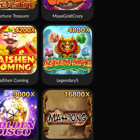
ortune Treasure
MayaGoldCrazy
aiShen Coming
Legendary5