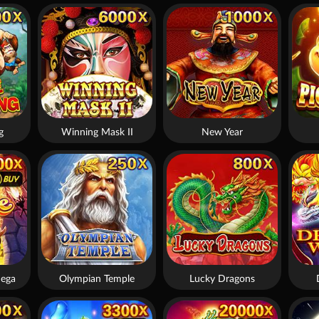
g
Winning Mask II
New Year
ega
Olympian Temple
Lucky Dragons