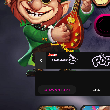
SEMUA PERMAINAN
TOP 20