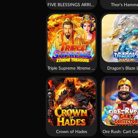
FIVE BLESSINGS ARRIVE
Thor's Hamm
Triple Supreme Xtreme Treasure
Dragon's Blaze 
Crown of Hades
Ore Rush: Cart Col