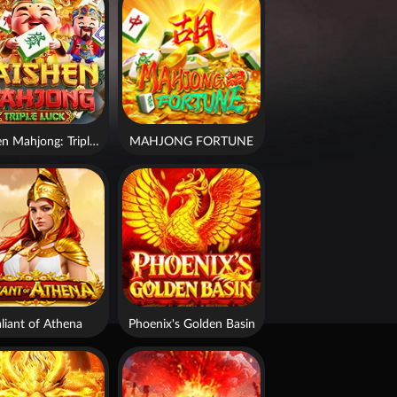
Caishen Mahjong: Triple Luck
MAHJONG FORTUNE
liant of Athena
Phoenix's Golden Basin