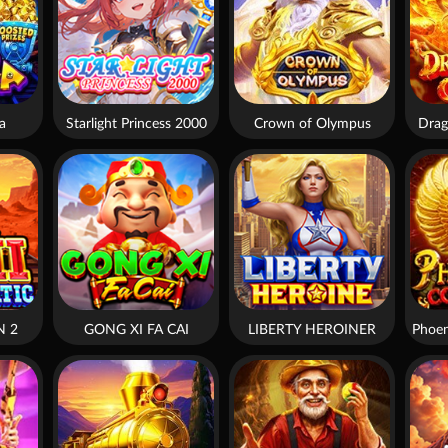
a
Starlight Princess 2000
Crown of Olympus
Drag
N 2
GONG XI FA CAI
LIBERTY HEROINER
Phoen