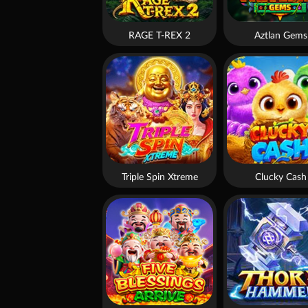
RAGE T-REX 2
Aztlan Gems
Triple Spin Xtreme
Clucky Cash