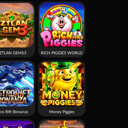
ZTLAN GEMS3
RICH PIGGIES WORLD
tro Rift Bonanza
Money Piggies