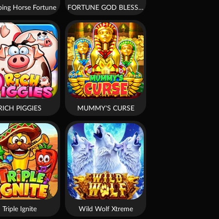
ping Horse Fortune
FORTUNE GOD BLESSING
RICH PIGGIES
MUMMY'S CURSE
Triple Ignite
Wild Wolf Xtreme