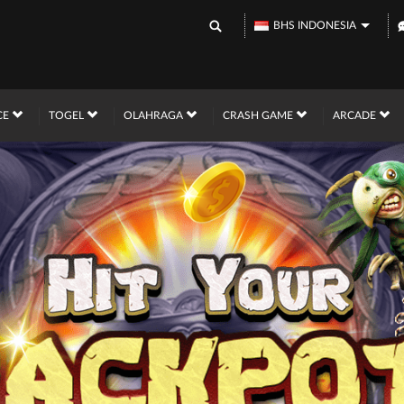
BHS INDONESIA
CE
TOGEL
OLAHRAGA
CRASH GAME
ARCADE