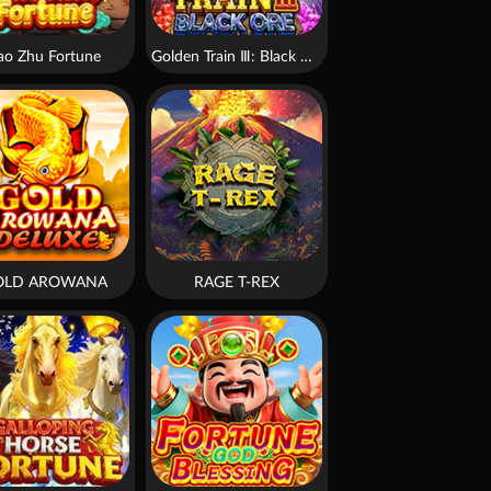
ao Zhu Fortune
Golden Train Ⅲ: Black Ore
OLD AROWANA
RAGE T-REX