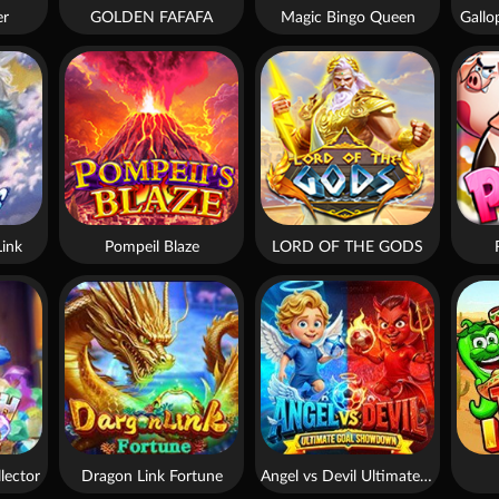
er
GOLDEN FAFAFA
Magic Bingo Queen
Gallo
Link
Pompeil Blaze
LORD OF THE GODS
lector
Dragon Link Fortune
Angel vs Devil Ultimate Goal Showdown