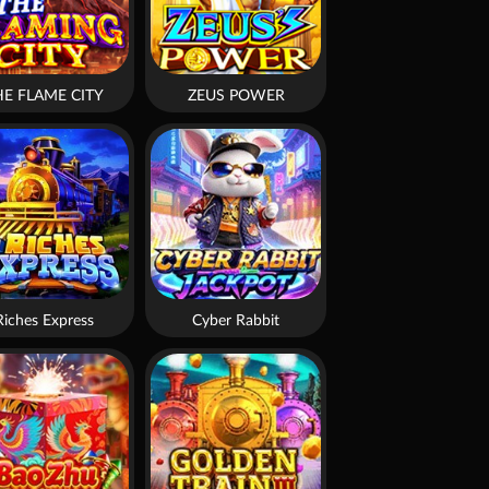
HE FLAME CITY
ZEUS POWER
Riches Express
Cyber Rabbit