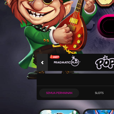
SEMUA PERMAINAN
SLOTS