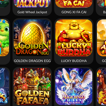
Gold Wheel Jackpot
GONG XI FA CAI
B
GOLDEN DRAGON EGG
LUCKY BUDDHA
G