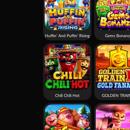
Huffin’ And Puffin’ Rising
Gems Bonanz
Chili Chili Hot
GOLDEN TRAI