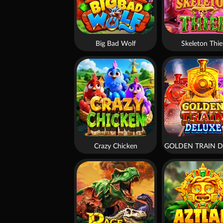
Big Bad Wolf
Skeleton Thie
Crazy Chicken