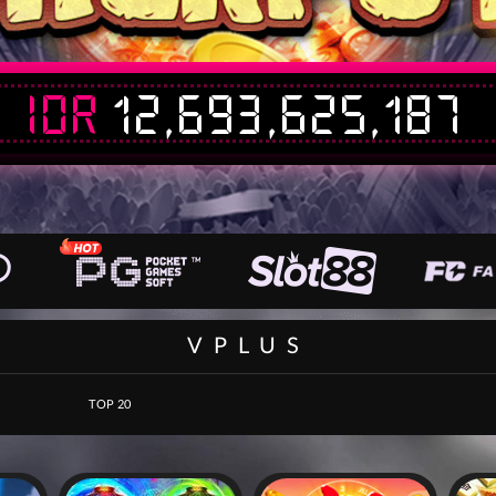
IDR
12,693,625,187
VPLUS
TOP 20