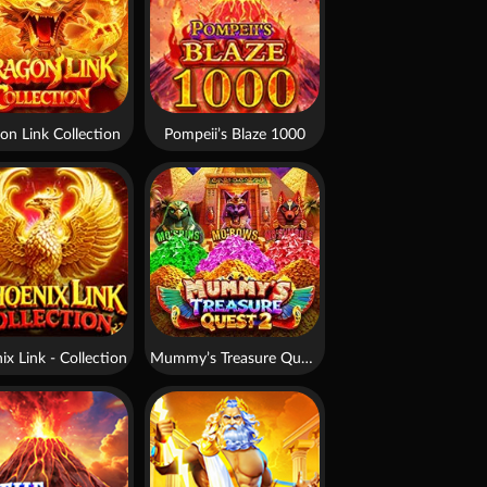
on Link Collection
Pompeii’s Blaze 1000
ix Link - Collection
Mummy’s Treasure Quest 2