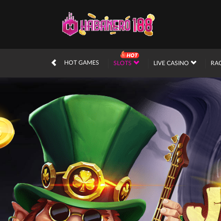
HOT GAMES
SLOTS
LIVE CASINO
RA