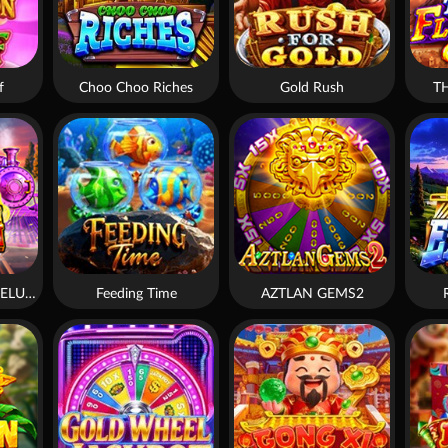
f
Choo Choo Riches
Gold Rush
T
GOLDEN TRAIN DELUXE
Feeding Time
AZTLAN GEMS2