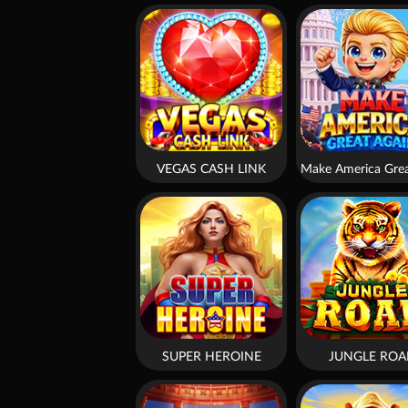
VEGAS CASH LINK
SUPER HEROINE
JUNGLE ROA