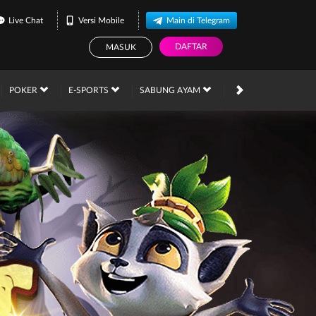
Live Chat
Versi Mobile
Main di Telegram
DAFTAR
MASUK
PROMOSI
POKER
E-SPORTS
SABUNG AYAM