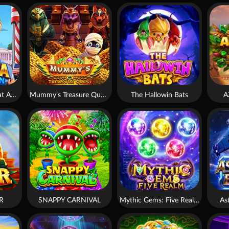
Make America Great Again
Mummy’s Treasure Quest
The Hallowin Bats
A
R
SNAPPY CARNIVAL
Mythic Gems: Five Realms
As