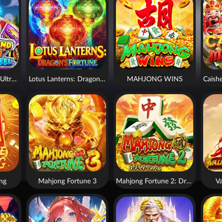
Huffin’ And Puffin’ Ultra Wheel
Lotus Lanterns: Dragon's Fortune
MAHJONG WINS
ng
Mahjong Fortune 3
Mahjong Fortune 2: Dragon Riches
Va