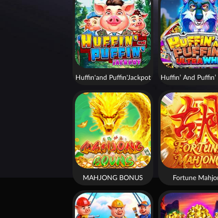
Huffin'and Puffin'Jackpot
MAHJONG BONUS
Fortune Mahjo